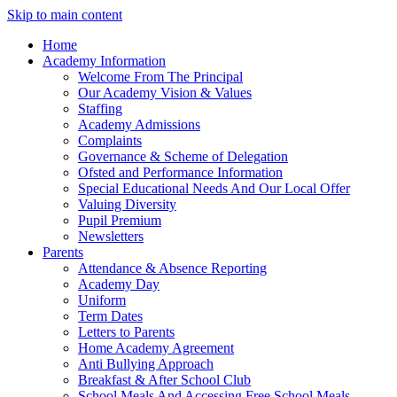
Skip to main content
Home
Academy Information
Welcome From The Principal
Our Academy Vision & Values
Staffing
Academy Admissions
Complaints
Governance & Scheme of Delegation
Ofsted and Performance Information
Special Educational Needs And Our Local Offer
Valuing Diversity
Pupil Premium
Newsletters
Parents
Attendance & Absence Reporting
Academy Day
Uniform
Term Dates
Letters to Parents
Home Academy Agreement
Anti Bullying Approach
Breakfast & After School Club
School Meals And Accessing Free School Meals