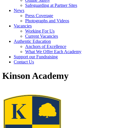
Online Safety
Safeguarding at Partner Sites
News
Press Coverage
Photographs and Videos
Vacancies
Working For Us
Current Vacancies
Authentic Education
Anchors of Excellence
What We Offer Each Academy
Support our Fundraising
Contact Us
Kinson Academy