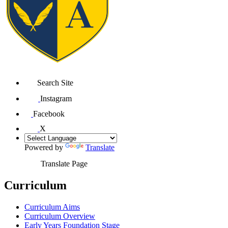
Search Site
Instagram
Facebook
X
Powered by
Translate
Translate Page
Curriculum
Curriculum Aims
Curriculum Overview
Early Years Foundation Stage