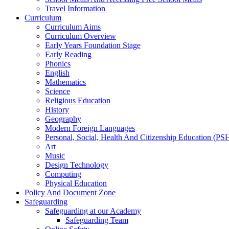
Travel Information
Curriculum
Curriculum Aims
Curriculum Overview
Early Years Foundation Stage
Early Reading
Phonics
English
Mathematics
Science
Religious Education
History
Geography
Modern Foreign Languages
Personal, Social, Health And Citizenship Education (P
Art
Music
Design Technology
Computing
Physical Education
Policy And Document Zone
Safeguarding
Safeguarding at our Academy
Safeguarding Team