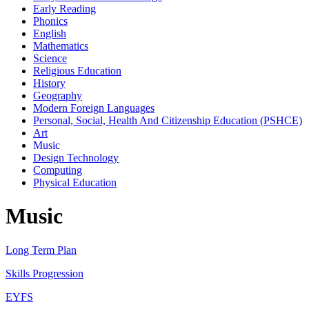
Early Reading
Phonics
English
Mathematics
Science
Religious Education
History
Geography
Modern Foreign Languages
Personal, Social, Health And Citizenship Education (PSHCE)
Art
Music
Design Technology
Computing
Physical Education
Music
Long Term Plan
Skills Progression
EYFS