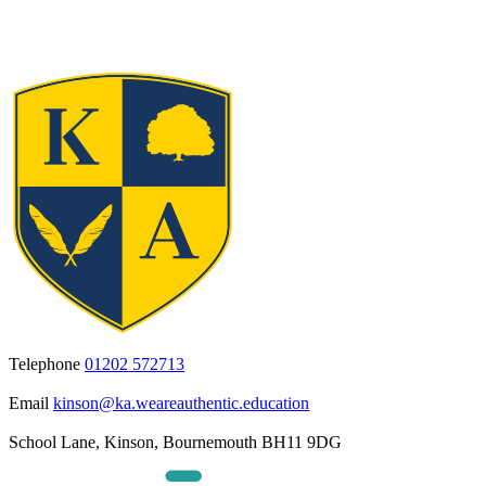
Telephone
01202 572713
Email
kinson@ka.weareauthentic.education
School Lane, Kinson, Bournemouth BH11 9DG